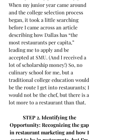
When my junior year came around 
and the college selection process 
began, it took a little searching 
before I came across an article 
describing how Dallas has “the 
most restaurants per capita,” 
leading me to apply and be 
accepted at SMU. (And I received a 
lot of scholarship money!) So, no 
culinary school for me, but a 
traditional college education would 
be the route I get into restaurants; I 
would not be the chef, but there is a 
lot more to a restaurant than that.
STEP 2. Identifying the 
Opportunity: Recognizing the gap 
in restaurant marketing and how I 
want to be in restaurants, 
but I’m 