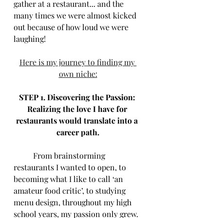
gather at a restaurant... and the 
many times we were almost kicked 
out because of how loud we were 
laughing!
Here is my journey to finding my 
own niche:
STEP 1. Discovering the Passion: 
Realizing the love I have for 
restaurants would translate into a 
career path.
	From brainstorming 
restaurants I wanted to open, to 
becoming what I like to call ‘an 
amateur food critic’, to studying 
menu design, throughout my high 
school years, my passion only grew. 