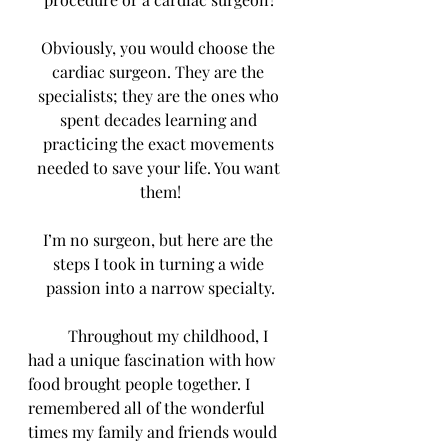
Obviously, you would choose the 
cardiac surgeon. They are the 
specialists; they are the ones who 
spent decades learning and 
practicing the exact movements 
needed to save your life. You want 
them!
I’m no surgeon, but here are the 
steps I took in turning a wide 
passion into a narrow specialty.
	Throughout my childhood, I 
had a unique fascination with how 
food brought people together. I 
remembered all of the wonderful 
times my family and friends would 