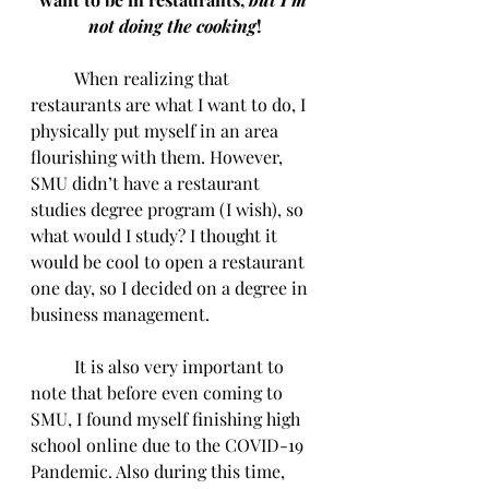
not doing the cooking
!
	When realizing that 
restaurants are what I want to do, I 
physically put myself in an area 
flourishing with them. However, 
SMU didn’t have a restaurant 
studies degree program (I wish), so 
what would I study? I thought it 
would be cool to open a restaurant 
one day, so I decided on a degree in 
business management.
	It is also very important to 
note that before even coming to 
SMU, I found myself finishing high 
school online due to the COVID-19 
Pandemic. Also during this time, 