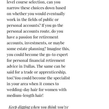
level course selection, can you 
narrow these choices down based 
on whether you would eventually 
work in the fields of public or 
personal accounts? If you go the 
personal accounts route, do you 
have a passion for retirement 
accounts, investments, or maybe 
some estate planning? Imagine this, 
you could become the go-to expert 
for personal financial retirement 
advice in Dallas. The same can be 
said for a trade or apprenticeship, 
too! You could become the specialist 
in your area when it comes to 
wedding-day hair for women with 
medium-length hair! 
Keep digging when you think you’ve 