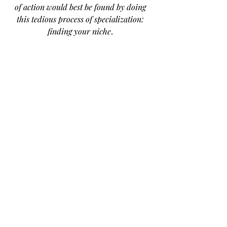
of action would best be found by doing 
this tedious process of specialization: 
finding your niche
. 
Especially as an entrepreneur in an 
already busy city, you have to offer 
something different, dare I say, 
niche, to stand out and survive. To 
me, this is the make-or-break step. 
Finally, I would love to be your 
cheerleader along in this process! 
Here’s how you can find me:
@carlielara on Instagram
Email: 
carlie@findyouryum.info
My Website: 
www.findyouryum.info