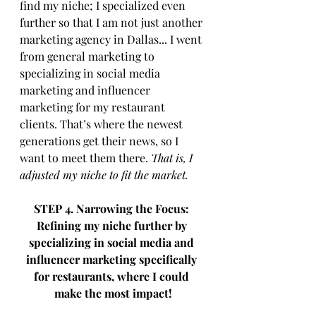
find my niche; I specialized even 
further so that I am not just another 
marketing agency in Dallas... I went 
from general marketing to 
specializing in social media 
marketing and influencer 
marketing for my restaurant 
clients. That’s where the newest 
generations get their news, so I 
want to meet them there. 
That is, I 
adjusted my niche to fit the market. 
STEP 4. Narrowing the Focus: 
Refining my niche further by 
specializing in social media and 
influencer marketing specifically 
for restaurants, where I could 
make the most impact!