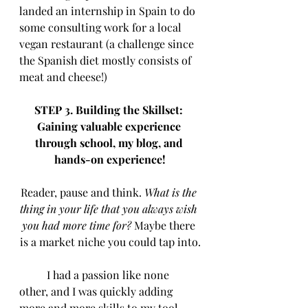
landed an internship in Spain to do 
some consulting work for a local 
vegan restaurant (a challenge since 
the Spanish diet mostly consists of 
meat and cheese!)
STEP 3. Building the Skillset: 
Gaining valuable experience 
through school, my blog, and 
hands-on experience!
Reader, pause and think.
 What is the 
thing in your life that you always wish 
you had more time for? 
Maybe there 
is a market niche you could tap into.
	I had a passion like none 
other, and I was quickly adding 
more and more skills to my tool 