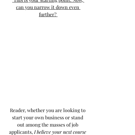
can you narrow it down even 
further? 
Reader, whether you are looking to 
start your own business or stand 
out among the masses of job 
applicants, 
I believe your next course 