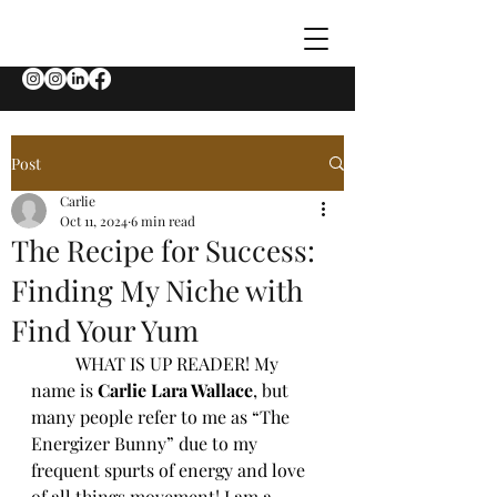
Post
Carlie
Oct 11, 2024
6 min read
The Recipe for Success:
Finding My Niche with
Find Your Yum
	WHAT IS UP READER! My 
name is 
Carlie Lara Wallace
, but 
many people refer to me as “The 
Energizer Bunny” due to my 
frequent spurts of energy and love 
of all things movement! I am a 