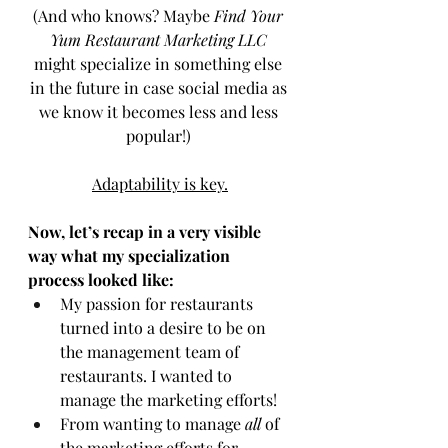
(And who knows? Maybe 
Find Your 
Yum Restaurant Marketing LLC
might specialize in something else 
in the future in case social media as 
we know it becomes less and less 
popular!) 
Adaptability is key.
Now, let’s recap in a very visible 
way what my specialization 
process looked like: 
My passion for restaurants 
turned into a desire to be on 
the management team of 
restaurants. I wanted to 
manage the marketing efforts!
From wanting to manage 
all
 of 
the marketing efforts for 