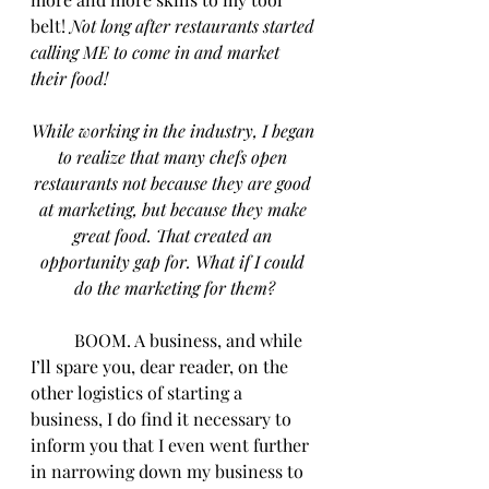
belt! 
Not long after restaurants started 
calling ME to come in and market 
their food!
While working in the industry, I began 
to realize that many chefs open 
restaurants not because they are good 
at marketing, but because they make 
great food. That created an 
opportunity gap for. What if I could 
do the marketing for them?
	BOOM. A business, and while 
I’ll spare you, dear reader, on the 
other logistics of starting a 
business, I do find it necessary to 
inform you that I even went further 
in narrowing down my business to 