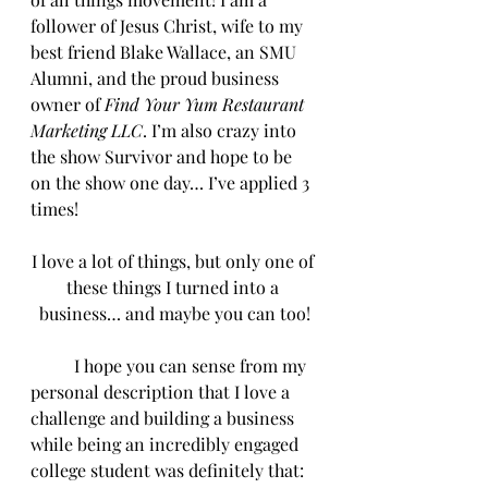
follower of Jesus Christ, wife to my 
best friend Blake Wallace, an SMU 
Alumni, and the proud business 
owner of 
Find Your Yum Restaurant 
Marketing LLC
. I’m also crazy into 
the show Survivor and hope to be 
on the show one day… I’ve applied 3 
times!
I love a lot of things, but only one of 
these things I turned into a 
business… and maybe you can too!
	I hope you can sense from my 
personal description that I love a 
challenge and building a business 
while being an incredibly engaged 
college student was definitely that: 