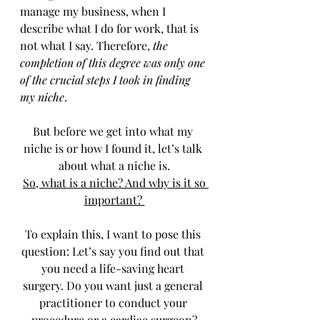
manage my business, when I 
describe what I do for work, that is 
not what I say. Therefore, 
the 
completion of this degree was only one 
of the crucial steps I took in finding 
my niche
. 
But before we get into what my 
niche is or how I found it, let’s talk 
about what a niche is.
So
, what is a niche? And why is it so 
important? 
To explain this, I want to pose this 
question: Let’s say you find out that 
you need a life-saving heart 
surgery. Do you want just a general 
practitioner to conduct your 
procedure or a cardiac surgeon?