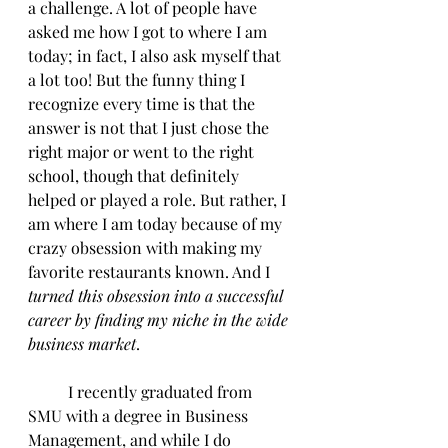
a challenge. A lot of people have 
asked me how I got to where I am 
today; in fact, I also ask myself that 
a lot too! But the funny thing I 
recognize every time is that the 
answer is not that I just chose the 
right major or went to the right 
school, though that definitely 
helped or played a role. But rather, I 
am where I am today because of my 
crazy obsession with making my 
favorite restaurants known. And I 
turned this obsession into a successful 
career by finding my niche in the wide 
business market
.
	I recently graduated from 
SMU with a degree in Business 
Management, and while I do 