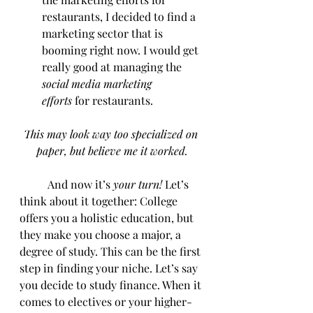
restaurants, I decided to find a 
marketing sector that is 
booming right now. I would get 
really good at managing the 
social media marketing 
efforts
 for restaurants.
This may look way too specialized on 
paper, but believe me it worked.
	And now it’s
 your turn! 
Let’s 
think about it together: College 
offers you a holistic education, but 
they make you choose a major, a 
degree of study. This can be the first 
step in finding your niche. Let’s say 
you decide to study finance. When it 
comes to electives or your higher-