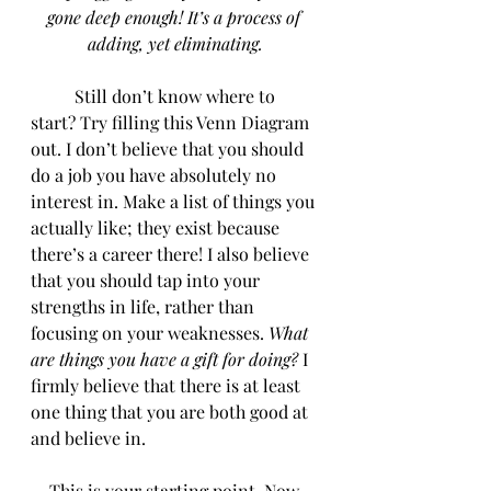
gone deep enough! It’s a process of 
adding, yet eliminating.
	Still don’t know where to 
start? Try filling this Venn Diagram 
out. I don’t believe that you should 
do a job you have absolutely no 
interest in. Make a list of things you 
actually like; they exist because 
there’s a career there! I also believe 
that you should tap into your 
strengths in life, rather than 
focusing on your weaknesses. 
What 
are things you have a gift for doing?
 I 
firmly believe that there is at least 
one thing that you are both good at 
and believe in.
 This is your starting point. Now, 