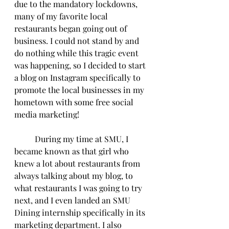
due to the mandatory lockdowns, 
many of my favorite local 
restaurants began going out of 
business. I could not stand by and 
do nothing while this tragic event 
was happening, so I decided to start 
a blog on Instagram specifically to 
promote the local businesses in my 
hometown with some free social 
media marketing!
	During my time at SMU, I 
became known as that girl who 
knew a lot about restaurants from 
always talking about my blog, to 
what restaurants I was going to try 
next, and I even landed an SMU 
Dining internship specifically in its 
marketing department. I also 