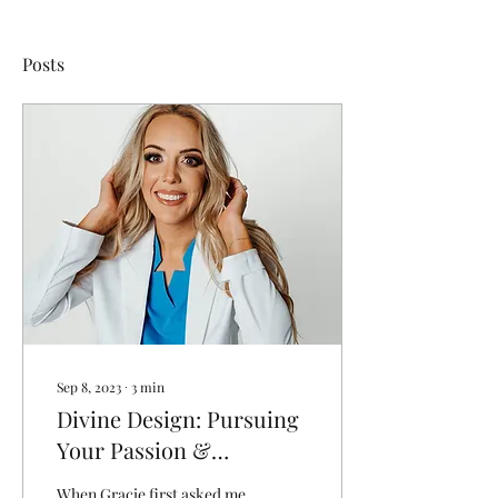
Posts
Sep 8, 2023
∙
3
min
Divine Design: Pursuing
Your Passion &
Cultivating Your
When Gracie first asked me